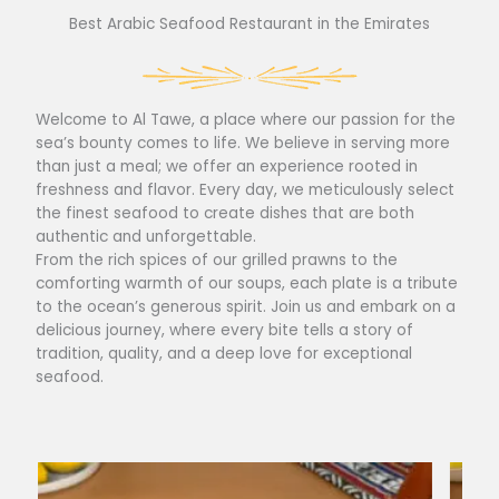
Best Arabic Seafood Restaurant in the Emirates
Welcome to Al Tawe, a place where our passion for the
sea’s bounty comes to life. We believe in serving more
than just a meal; we offer an experience rooted in
freshness and flavor. Every day, we meticulously select
the finest seafood to create dishes that are both
authentic and unforgettable.
From the rich spices of our grilled prawns to the
comforting warmth of our soups, each plate is a tribute
to the ocean’s generous spirit. Join us and embark on a
delicious journey, where every bite tells a story of
tradition, quality, and a deep love for exceptional
seafood.