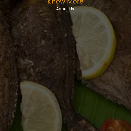
Know More
About Us.