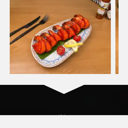
Vision​