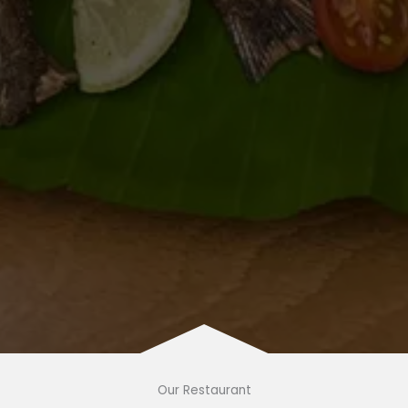
Our Restaurant